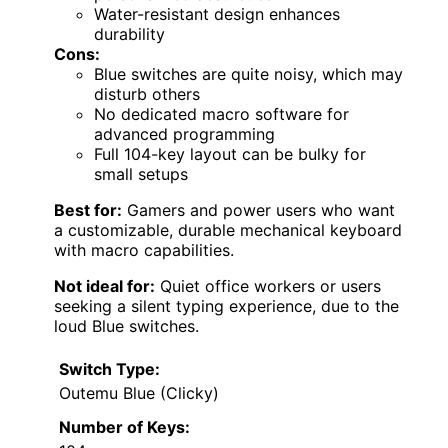
Water-resistant design enhances
durability
Cons:
Blue switches are quite noisy, which may
disturb others
No dedicated macro software for
advanced programming
Full 104-key layout can be bulky for
small setups
Best for:
Gamers and power users who want
a customizable, durable mechanical keyboard
with macro capabilities.
Not ideal for:
Quiet office workers or users
seeking a silent typing experience, due to the
loud Blue switches.
Switch Type:
Outemu Blue (Clicky)
Number of Keys: