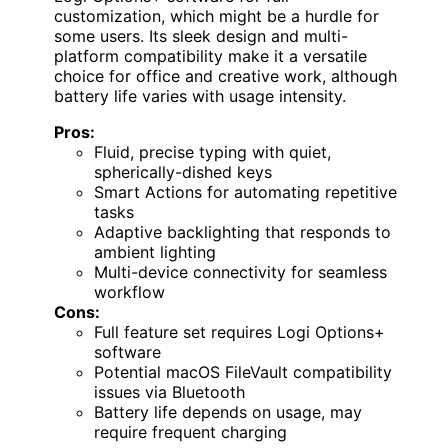
customization, which might be a hurdle for
some users. Its sleek design and multi-
platform compatibility make it a versatile
choice for office and creative work, although
battery life varies with usage intensity.
Pros:
Fluid, precise typing with quiet,
spherically-dished keys
Smart Actions for automating repetitive
tasks
Adaptive backlighting that responds to
ambient lighting
Multi-device connectivity for seamless
workflow
Cons:
Full feature set requires Logi Options+
software
Potential macOS FileVault compatibility
issues via Bluetooth
Battery life depends on usage, may
require frequent charging