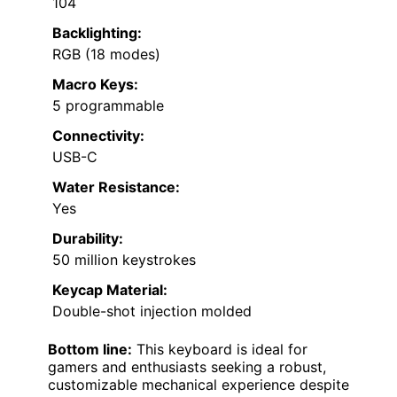
104
Backlighting:
RGB (18 modes)
Macro Keys:
5 programmable
Connectivity:
USB-C
Water Resistance:
Yes
Durability:
50 million keystrokes
Keycap Material:
Double-shot injection molded
Bottom line:
This keyboard is ideal for
gamers and enthusiasts seeking a robust,
customizable mechanical experience despite