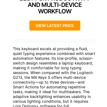
AND MULTI-DEVICE
WORKFLOW
VIEW LATEST PRICE
This keyboard excels at providing a fluid,
quiet typing experience combined with smart
automation features. Its low-profile, scissor-
switch design resembles a laptop keyboard,
making it comfortable for long typing
sessions. When compared with the Logitech
G213, the MX Keys S offers multi-device
connectivity—up to three devices—and
Smart Actions for automating repetitive
tasks, making it ideal for multitaskers. The
adaptive backlighting enhances usability in
various lighting conditions, but it requires
Logi Options+ software for full