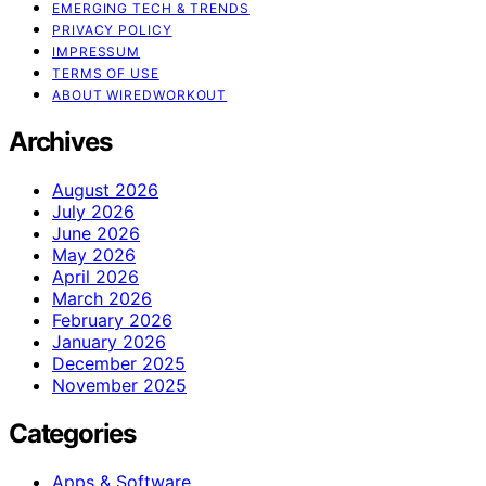
EMERGING TECH & TRENDS
PRIVACY POLICY
IMPRESSUM
TERMS OF USE
ABOUT WIREDWORKOUT
Archives
August 2026
July 2026
June 2026
May 2026
April 2026
March 2026
February 2026
January 2026
December 2025
November 2025
Categories
Apps & Software