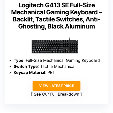
Logitech G413 SE Full-Size
Mechanical Gaming Keyboard –
Backlit, Tactile Switches, Anti-
Ghosting, Black Aluminum
Type
: Full-Size Mechanical Gaming Keyboard
Switch Type
: Tactile Mechanical
Keycap Material
: PBT
VIEW LATEST PRICE
See Our Full Breakdown