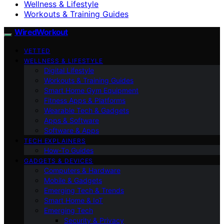
Wellness & Lifestyle
Workouts & Training Guides
WiredWorkout
VETTED
WELLNESS & LIFESTYLE
Digital Lifestyle
Workouts & Training Guides
Smart Home Gym Equipment
Fitness Apps & Platforms
Wearable Tech & Gadgets
Apps & Software
Software & Apps
TECH EXPLAINERS
How-To Guides
GADGETS & DEVICES
Computers & Hardware
Mobile & Gadgets
Emerging Tech & Trends
Smart Home & IoT
Emerging Tech
Security & Privacy