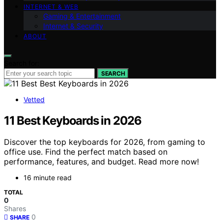
INTERNET & WEB
Gaming & Entertainment
Internet & Security
ABOUT
Search for:
SEARCH
Vetted
11 Best Keyboards in 2026
Discover the top keyboards for 2026, from gaming to
office use. Find the perfect match based on
performance, features, and budget. Read more now!
16 minute read
TOTAL
0
Shares
0
SHARE