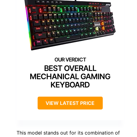
BEST OVERALL
MECHANICAL GAMING
KEYBOARD
VIEW LATEST PRICE
This model stands out for its combination of