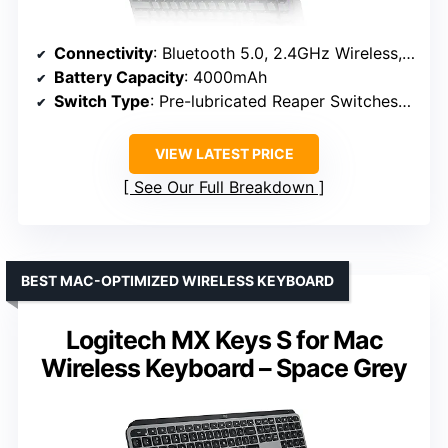
Connectivity
: Bluetooth 5.0, 2.4GHz Wireless, USB-C
Battery Capacity
: 4000mAh
Switch Type
: Pre-lubricated Reaper Switches (Hot-swappable)
VIEW LATEST PRICE
See Our Full Breakdown
BEST MAC-OPTIMIZED WIRELESS KEYBOARD
Logitech MX Keys S for Mac
Wireless Keyboard – Space Grey