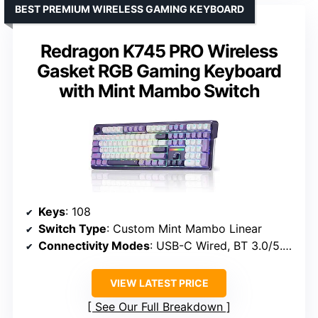
BEST PREMIUM WIRELESS GAMING KEYBOARD
Redragon K745 PRO Wireless
Gasket RGB Gaming Keyboard
with Mint Mambo Switch
Keys
: 108
Switch Type
: Custom Mint Mambo Linear
Connectivity Modes
: USB-C Wired, BT 3.0/5.0, 2.4GHz Wireless
VIEW LATEST PRICE
See Our Full Breakdown