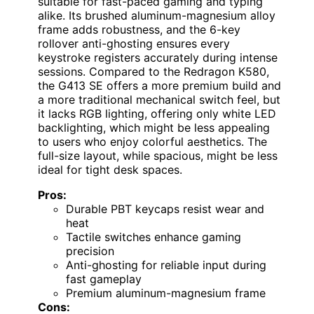
suitable for fast-paced gaming and typing
alike. Its brushed aluminum-magnesium alloy
frame adds robustness, and the 6-key
rollover anti-ghosting ensures every
keystroke registers accurately during intense
sessions. Compared to the Redragon K580,
the G413 SE offers a more premium build and
a more traditional mechanical switch feel, but
it lacks RGB lighting, offering only white LED
backlighting, which might be less appealing
to users who enjoy colorful aesthetics. The
full-size layout, while spacious, might be less
ideal for tight desk spaces.
Pros:
Durable PBT keycaps resist wear and
heat
Tactile switches enhance gaming
precision
Anti-ghosting for reliable input during
fast gameplay
Premium aluminum-magnesium frame
Cons: