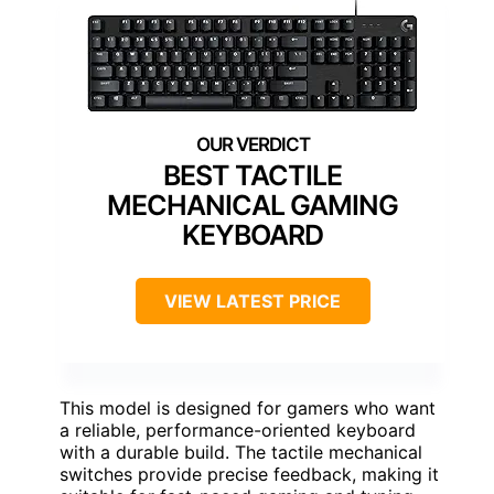
BEST TACTILE
MECHANICAL GAMING
KEYBOARD
VIEW LATEST PRICE
This model is designed for gamers who want
a reliable, performance-oriented keyboard
with a durable build. The tactile mechanical
switches provide precise feedback, making it