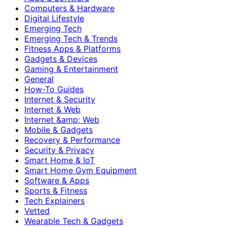
Computers & Hardware
Digital Lifestyle
Emerging Tech
Emerging Tech & Trends
Fitness Apps & Platforms
Gadgets & Devices
Gaming & Entertainment
General
How-To Guides
Internet & Security
Internet & Web
Internet &amp; Web
Mobile & Gadgets
Recovery & Performance
Security & Privacy
Smart Home & IoT
Smart Home Gym Equipment
Software & Apps
Sports & Fitness
Tech Explainers
Vetted
Wearable Tech & Gadgets