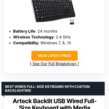
Battery Life
: 24 months
Wireless Technology
: 2.4 GHz
Compatibility
: Windows 7, 8, 10
VIEW LATEST PRICE
See Our Full Breakdown
BEST WIRED FULL-SIZE KEYBOARD WITH CUSTOM
BACKLIGHTING
Arteck Backlit USB Wired Full-
Size Keyboard with Media