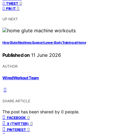
0
TWEET
0
PIN IT
UP NEXT
How Glute Machines Support Lower-Body Training at Home
Published on
11 June 2026
AUTHOR
WiredWorkout Team
SHARE ARTICLE
The post has been shared by
0
people.
0
FACEBOOK
0
X (TWITTER)
0
PINTEREST