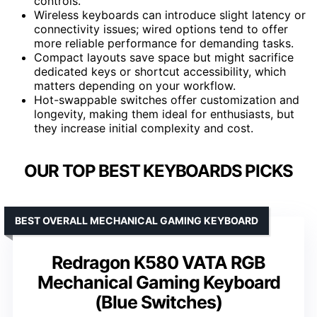
controls.
Wireless keyboards can introduce slight latency or
connectivity issues; wired options tend to offer
more reliable performance for demanding tasks.
Compact layouts save space but might sacrifice
dedicated keys or shortcut accessibility, which
matters depending on your workflow.
Hot-swappable switches offer customization and
longevity, making them ideal for enthusiasts, but
they increase initial complexity and cost.
OUR TOP BEST KEYBOARDS PICKS
BEST OVERALL MECHANICAL GAMING KEYBOARD
Redragon K580 VATA RGB
Mechanical Gaming Keyboard
(Blue Switches)