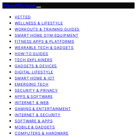
WiredWorkout
VETTED
WELLNESS & LIFESTYLE
WORKOUTS & TRAINING GUIDES
SMART HOME GYM EQUIPMENT
FITNESS APPS & PLATFORMS
WEARABLE TECH & GADGETS
HOW-TO GUIDES
TECH EXPLAINERS
GADGETS & DEVICES
DIGITAL LIFESTYLE
SMART HOME & IOT
EMERGING TECH
SECURITY & PRIVACY
APPS & SOFTWARE
INTERNET & WEB
GAMING & ENTERTAINMENT
INTERNET & SECURITY
SOFTWARE & APPS
MOBILE & GADGETS
COMPUTERS & HARDWARE