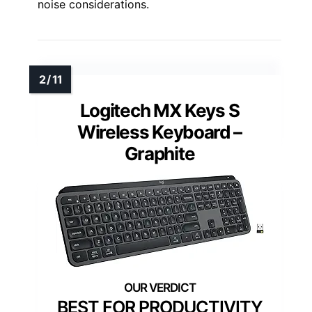
noise considerations.
Logitech MX Keys S
Wireless Keyboard –
Graphite
BEST FOR PRODUCTIVITY