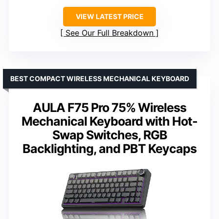
VIEW LATEST PRICE
See Our Full Breakdown
BEST COMPACT WIRELESS MECHANICAL KEYBOARD
AULA F75 Pro 75% Wireless
Mechanical Keyboard with Hot-
Swap Switches, RGB
Backlighting, and PBT Keycaps