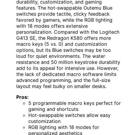
durability, customization, and gaming
features. The hot-swappable Outemu Blue
switches provide tactile, clicky feedback
favored by gamers, while the RGB lighting
with 18 modes offers extensive
personalization. Compared with the Logitech
G413 SE, the Redragon K580 offers more
macro keys (5 vs. 0) and customization
options, but its Blue switches may be too
loud for quiet environments. The water
resistance and 50 million keystroke durability
add to its appeal for intensive use. However,
the lack of dedicated macro software limits
advanced programming, and the full-size
layout may feel bulky on smaller desks.
Pros:
5 programmable macro keys perfect for
gaming and shortcuts
Hot-swappable switches allow easy
customization
RGB lighting with 18 modes for
personalized aesthetics