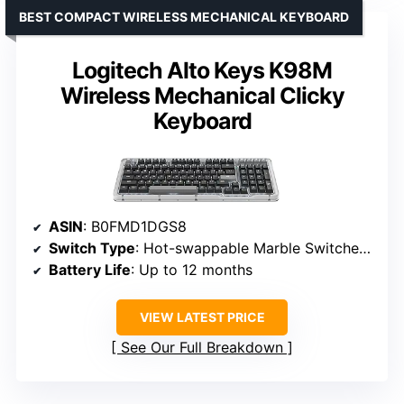
BEST COMPACT WIRELESS MECHANICAL KEYBOARD
Logitech Alto Keys K98M
Wireless Mechanical Clicky
Keyboard
ASIN
: B0FMD1DGS8
Switch Type
: Hot-swappable Marble Switches (5)
Battery Life
: Up to 12 months
VIEW LATEST PRICE
See Our Full Breakdown