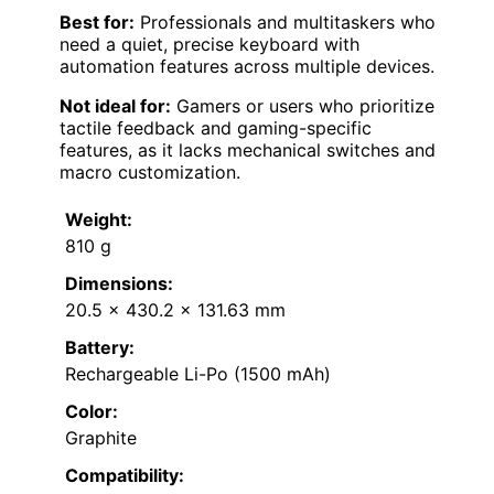
Best for:
Professionals and multitaskers who
need a quiet, precise keyboard with
automation features across multiple devices.
Not ideal for:
Gamers or users who prioritize
tactile feedback and gaming-specific
features, as it lacks mechanical switches and
macro customization.
Weight:
810 g
Dimensions:
20.5 x 430.2 x 131.63 mm
Battery:
Rechargeable Li-Po (1500 mAh)
Color:
Graphite
Compatibility: