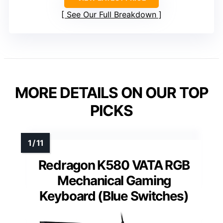
See Our Full Breakdown
MORE DETAILS ON OUR TOP
PICKS
Redragon K580 VATA RGB
Mechanical Gaming
Keyboard (Blue Switches)