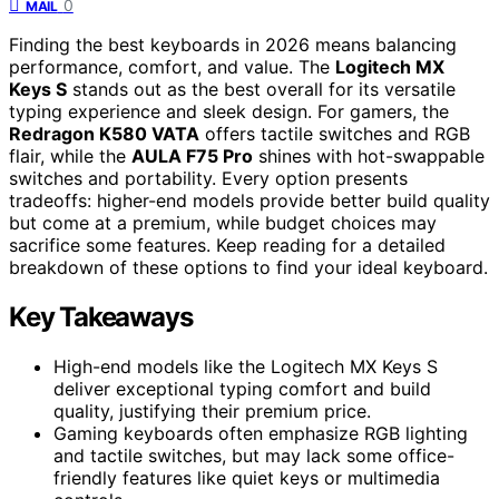
0
MAIL
Finding the best keyboards in 2026 means balancing
performance, comfort, and value. The
Logitech MX
Keys S
stands out as the best overall for its versatile
typing experience and sleek design. For gamers, the
Redragon K580 VATA
offers tactile switches and RGB
flair, while the
AULA F75 Pro
shines with hot-swappable
switches and portability. Every option presents
tradeoffs: higher-end models provide better build quality
but come at a premium, while budget choices may
sacrifice some features. Keep reading for a detailed
breakdown of these options to find your ideal keyboard.
Key Takeaways
High-end models like the Logitech MX Keys S
deliver exceptional typing comfort and build
quality, justifying their premium price.
Gaming keyboards often emphasize RGB lighting
and tactile switches, but may lack some office-
friendly features like quiet keys or multimedia