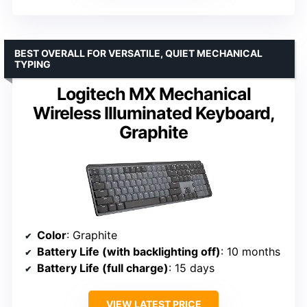
BEST OVERALL FOR VERSATILE, QUIET MECHANICAL
TYPING
Logitech MX Mechanical
Wireless Illuminated Keyboard,
Graphite
Color
: Graphite
Battery Life (with backlighting off)
: 10 months
Battery Life (full charge)
: 15 days
VIEW LATEST PRICE