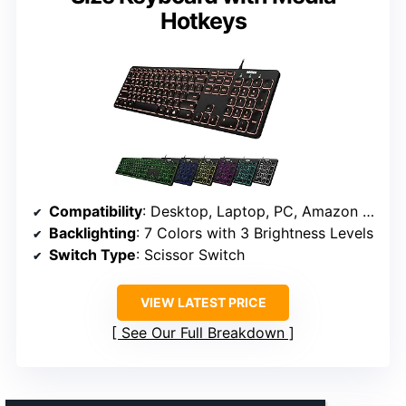
Hotkeys
Compatibility
: Desktop, Laptop, PC, Amazon Fire tablets
Backlighting
: 7 Colors with 3 Brightness Levels
Switch Type
: Scissor Switch
VIEW LATEST PRICE
See Our Full Breakdown