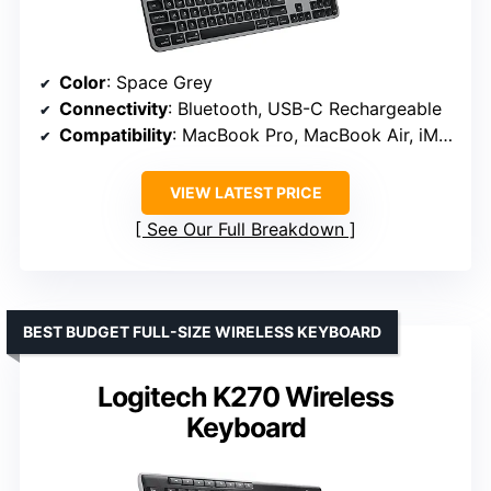
Color
: Space Grey
Connectivity
: Bluetooth, USB-C Rechargeable
Compatibility
: MacBook Pro, MacBook Air, iMac, iPad
VIEW LATEST PRICE
See Our Full Breakdown
BEST BUDGET FULL-SIZE WIRELESS KEYBOARD
Logitech K270 Wireless
Keyboard