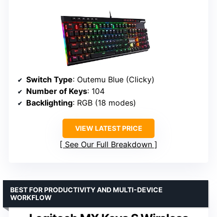
Switch Type
: Outemu Blue (Clicky)
Number of Keys
: 104
Backlighting
: RGB (18 modes)
VIEW LATEST PRICE
See Our Full Breakdown
BEST FOR PRODUCTIVITY AND MULTI-DEVICE
WORKFLOW