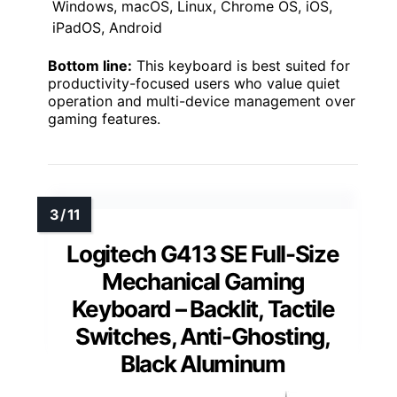
Windows, macOS, Linux, Chrome OS, iOS,
iPadOS, Android
Bottom line:
This keyboard is best suited for
productivity-focused users who value quiet
operation and multi-device management over
gaming features.
Logitech G413 SE Full-Size
Mechanical Gaming
Keyboard – Backlit, Tactile
Switches, Anti-Ghosting,
Black Aluminum