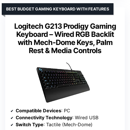
BEST BUDGET GAMING KEYBOARD WITH FEATURES
Logitech G213 Prodigy Gaming
Keyboard – Wired RGB Backlit
with Mech-Dome Keys, Palm
Rest & Media Controls
Compatible Devices
: PC
Connectivity Technology
: Wired USB
Switch Type
: Tactile (Mech-Dome)