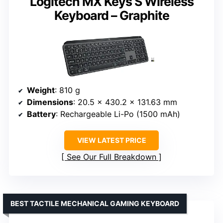
Logitech MX Keys S Wireless
Keyboard – Graphite
Weight
: 810 g
Dimensions
: 20.5 x 430.2 x 131.63 mm
Battery
: Rechargeable Li-Po (1500 mAh)
VIEW LATEST PRICE
See Our Full Breakdown
BEST TACTILE MECHANICAL GAMING KEYBOARD